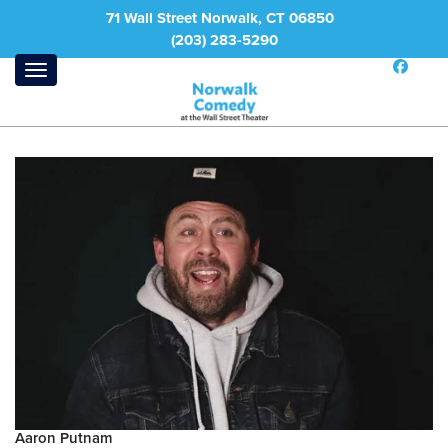
71 Wall Street Norwalk, CT 06850
(203) 283-5290
Aaron Putnam