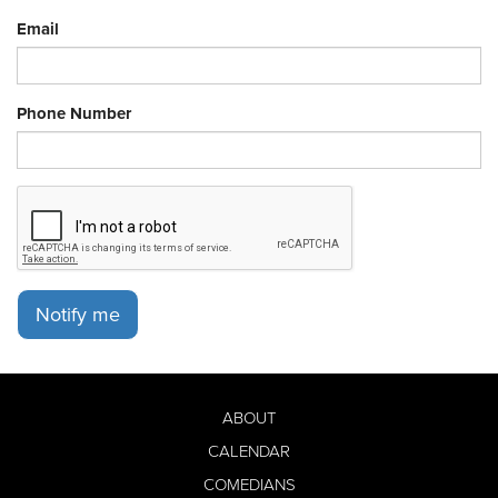
Email
Phone Number
Notify me
ABOUT
CALENDAR
COMEDIANS