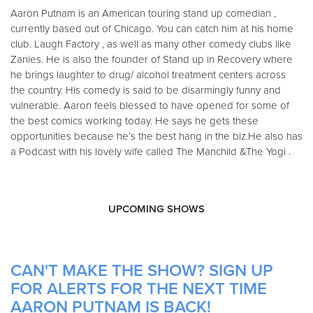
Aaron Putnam is an American touring stand up comedian ,
currently based out of Chicago. You can catch him at his home
club. Laugh Factory , as well as many other comedy clubs like
Zanies. He is also the founder of Stand up in Recovery where
he brings laughter to drug/ alcohol treatment centers across
the country. His comedy is said to be disarmingly funny and
vulnerable. Aaron feels blessed to have opened for some of
the best comics working today. He says he gets these
opportunities because he’s the best hang in the biz. ​ He also has
a Podcast with his lovely wife called The Manchild &The Yogi .
UPCOMING SHOWS
CAN'T MAKE THE SHOW? SIGN UP
FOR ALERTS FOR THE NEXT TIME
AARON PUTNAM IS BACK!