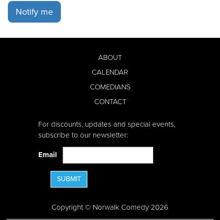
Notify me
ABOUT
CALENDAR
COMEDIANS
CONTACT
For discounts, updates and special events,
subscribe to our newsletter:
Email
SUBMIT
Copyright © Norwalk Comedy 2026