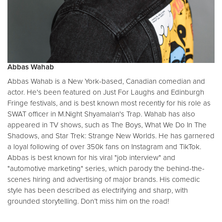
Abbas Wahab
Abbas Wahab is a New York-based, Canadian comedian and
actor. He's been featured on Just For Laughs and Edinburgh
Fringe festivals, and is best known most recently for his role as
SWAT officer in M.Night Shyamalan's Trap. Wahab has also
appeared in TV shows, such as The Boys, What We Do In The
Shadows, and Star Trek: Strange New Worlds. He has garnered
a loyal following of over 350k fans on Instagram and TikTok.
Abbas is best known for his viral "job interview" and
"automotive marketing" series, which parody the behind-the-
scenes hiring and advertising of major brands. His comedic
style has been described as electrifying and sharp, with
grounded storytelling. Don’t miss him on the road!