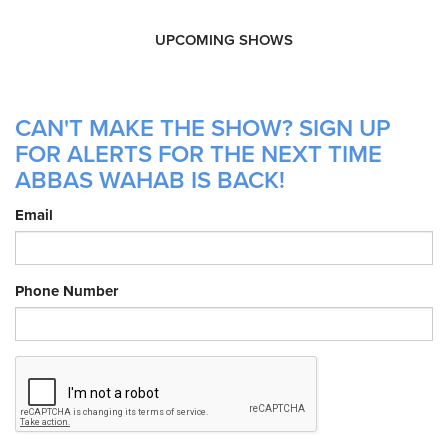
UPCOMING SHOWS
CAN'T MAKE THE SHOW? SIGN UP
FOR ALERTS FOR THE NEXT TIME
ABBAS WAHAB IS BACK!
Email
Phone Number