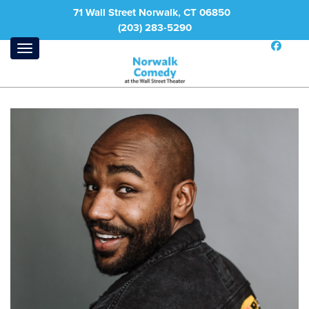
71 Wall Street Norwalk, CT 06850
(203) 283-5290