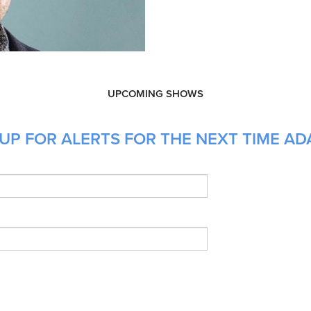
UPCOMING SHOWS
UP FOR ALERTS FOR THE NEXT TIME AD