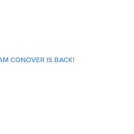
AM CONOVER IS BACK!