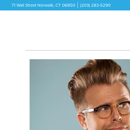
71 Wall Street Norwalk, CT 06850
(203) 283-5290