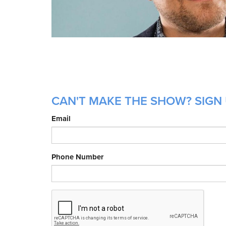
CAN'T MAKE THE SHOW? SIGN 
Email
Phone Number