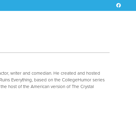
ctor, writer and comedian. He created and hosted
Ruins Everything, based on the CollegeHumor series
he host of the American version of The Crystal