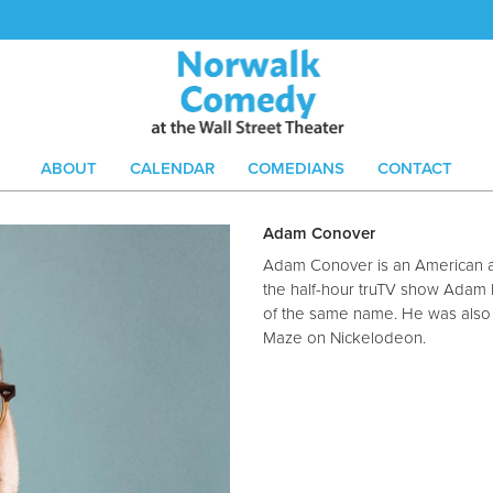
ABOUT
CALENDAR
COMEDIANS
CONTACT
Adam Conover
Adam Conover is an American a
the half-hour truTV show Adam 
of the same name. He was also t
Maze on Nickelodeon.