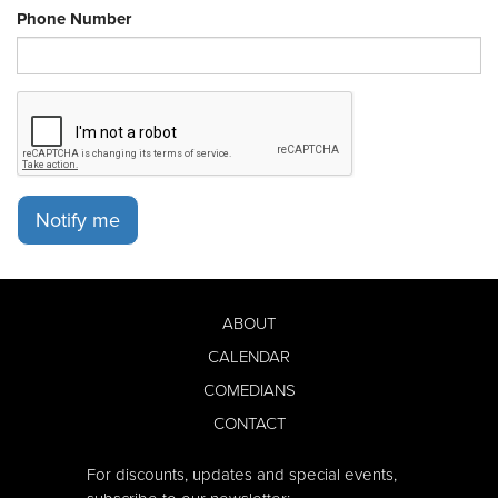
Phone Number
Notify me
ABOUT
CALENDAR
COMEDIANS
CONTACT
For discounts, updates and special events,