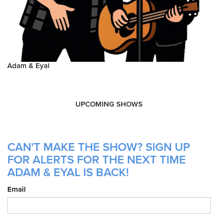
Adam & Eyal
UPCOMING SHOWS
CAN'T MAKE THE SHOW? SIGN UP
FOR ALERTS FOR THE NEXT TIME
ADAM & EYAL IS BACK!
Email