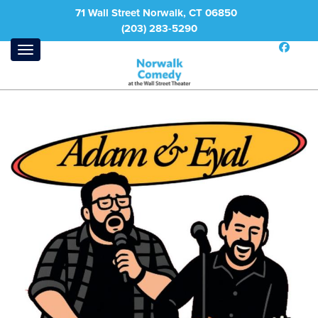
71 Wall Street Norwalk, CT 06850
(203) 283-5290