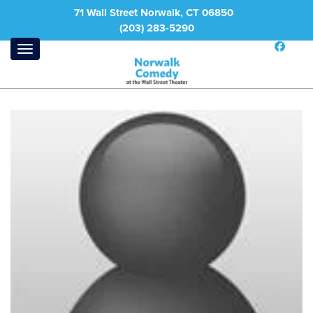
71 Wall Street Norwalk, CT 06850
(203) 283-5290