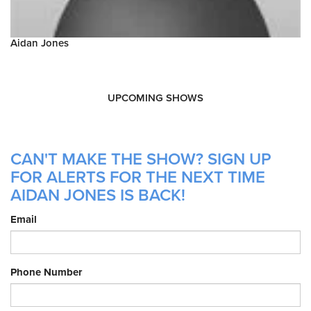
Aidan Jones
UPCOMING SHOWS
CAN'T MAKE THE SHOW? SIGN UP
FOR ALERTS FOR THE NEXT TIME
AIDAN JONES IS BACK!
Email
Phone Number