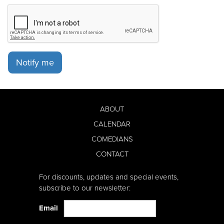
Notify me
ABOUT
CALENDAR
COMEDIANS
CONTACT
For discounts, updates and special events,
subscribe to our newsletter:
Email