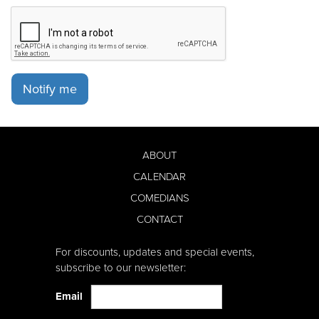
Notify me
ABOUT
CALENDAR
COMEDIANS
CONTACT
For discounts, updates and special events,
subscribe to our newsletter:
Email