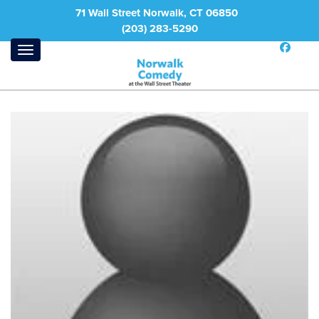
71 Wall Street Norwalk, CT 06850
(203) 283-5290