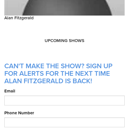
Alan Fitzgerald
UPCOMING SHOWS
CAN'T MAKE THE SHOW? SIGN UP
FOR ALERTS FOR THE NEXT TIME
ALAN FITZGERALD IS BACK!
Email
Phone Number