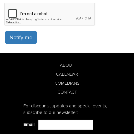
Notify me
ABOUT
CALENDAR
COMEDIANS
CONTACT
For discounts, updates and special events,
subscribe to our newsletter:
Email