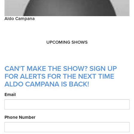
Aldo Campana
UPCOMING SHOWS
CAN'T MAKE THE SHOW? SIGN UP
FOR ALERTS FOR THE NEXT TIME
ALDO CAMPANA IS BACK!
Email
Phone Number