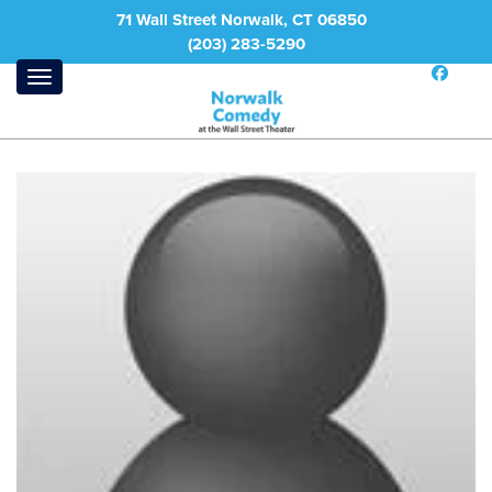
71 Wall Street Norwalk, CT 06850
(203) 283-5290