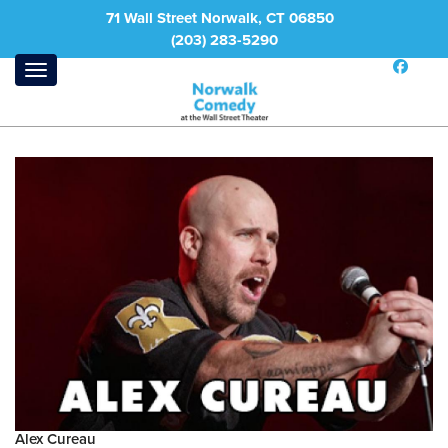
71 Wall Street Norwalk, CT 06850
(203) 283-5290
Alex Cureau