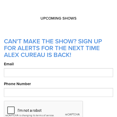
UPCOMING SHOWS
CAN'T MAKE THE SHOW? SIGN UP
FOR ALERTS FOR THE NEXT TIME
ALEX CUREAU IS BACK!
Email
Phone Number