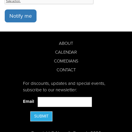
Notify me
ABOUT
CALENDAR
COMEDIANS
CONTACT
For discounts, updates and special events,
subscribe to our newsletter:
Email
SUBMIT