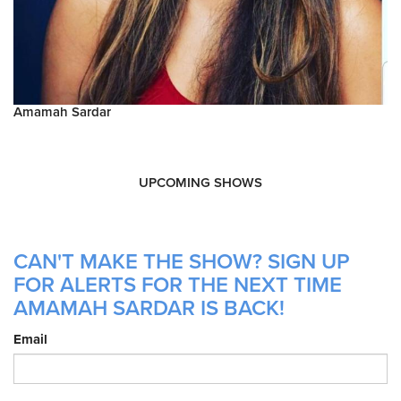
Amamah Sardar
UPCOMING SHOWS
CAN'T MAKE THE SHOW? SIGN UP
FOR ALERTS FOR THE NEXT TIME
AMAMAH SARDAR IS BACK!
Email