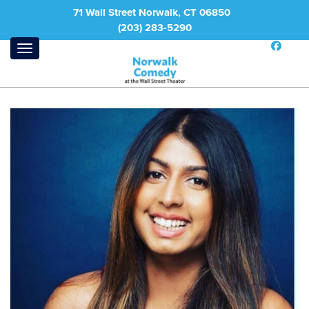
71 Wall Street Norwalk, CT 06850
(203) 283-5290