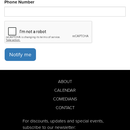
Phone Number
Notify me
ABOUT
CALENDAR
COMEDIANS
CONTACT
For discounts, updates and special events,
subscribe to our newsletter: