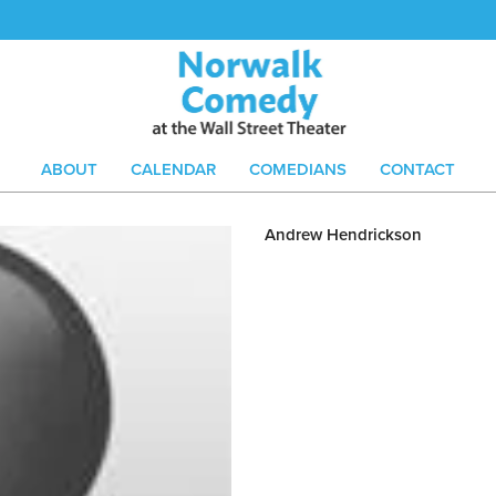
ABOUT
CALENDAR
COMEDIANS
CONTACT
Andrew Hendrickson