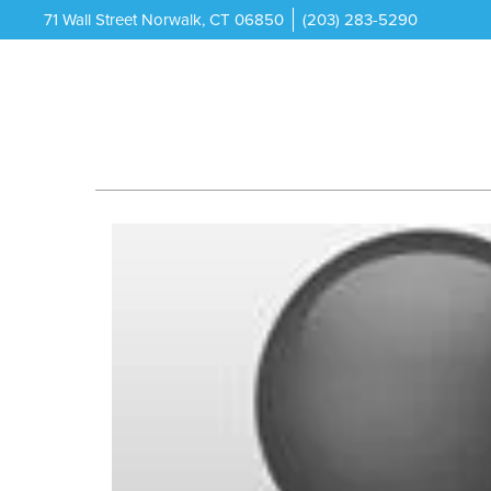
71 Wall Street Norwalk, CT 06850
(203) 283-5290