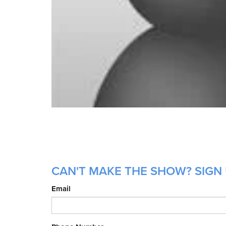
CAN'T MAKE THE SHOW? SIGN 
Email