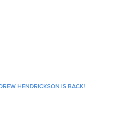
NDREW HENDRICKSON IS BACK!