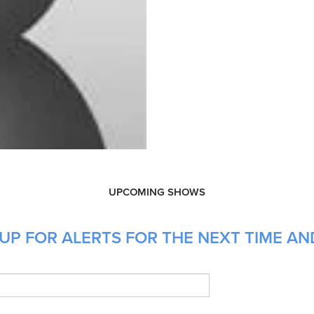
UPCOMING SHOWS
UP FOR ALERTS FOR THE NEXT TIME A