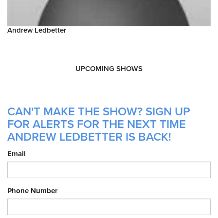
Andrew Ledbetter
UPCOMING SHOWS
CAN'T MAKE THE SHOW? SIGN UP
FOR ALERTS FOR THE NEXT TIME
ANDREW LEDBETTER IS BACK!
Email
Phone Number