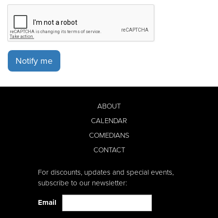
Notify me
ABOUT
CALENDAR
COMEDIANS
CONTACT
For discounts, updates and special events,
subscribe to our newsletter:
Email