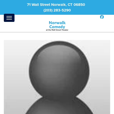
71 Wall Street Norwalk, CT 06850
(203) 283-5290