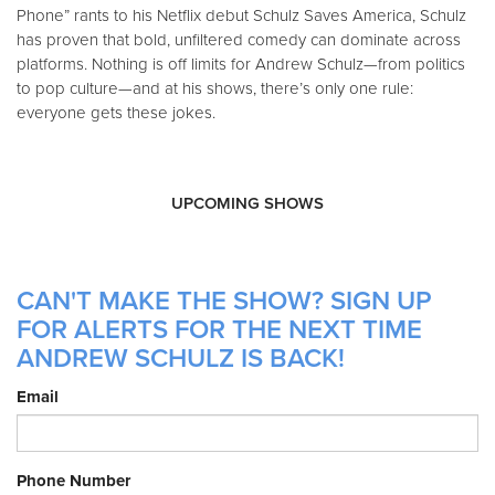
Phone” rants to his Netflix debut Schulz Saves America, Schulz
has proven that bold, unfiltered comedy can dominate across
platforms. Nothing is off limits for Andrew Schulz—from politics
to pop culture—and at his shows, there’s only one rule:
everyone gets these jokes.
UPCOMING SHOWS
CAN'T MAKE THE SHOW? SIGN UP
FOR ALERTS FOR THE NEXT TIME
ANDREW SCHULZ IS BACK!
Email
Phone Number