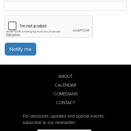
Notify me
ABOUT
CALENDAR
COMEDIANS
CONTACT
For discounts, updates and special events,
subscribe to our newsletter: