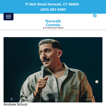
71 Wall Street Norwalk, CT 06850
(203) 283-5290
Andrew Schulz