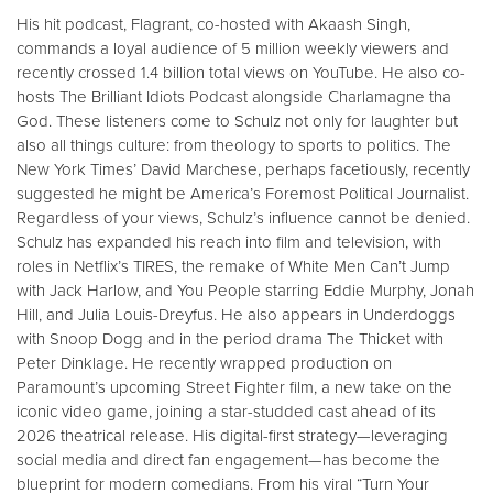
His hit podcast, Flagrant, co-hosted with Akaash Singh,
commands a loyal audience of 5 million weekly viewers and
recently crossed 1.4 billion total views on YouTube. He also co-
hosts The Brilliant Idiots Podcast alongside Charlamagne tha
God. These listeners come to Schulz not only for laughter but
also all things culture: from theology to sports to politics. The
New York Times’ David Marchese, perhaps facetiously, recently
suggested he might be America’s Foremost Political Journalist.
Regardless of your views, Schulz’s influence cannot be denied.
Schulz has expanded his reach into film and television, with
roles in Netflix’s TIRES, the remake of White Men Can’t Jump
with Jack Harlow, and You People starring Eddie Murphy, Jonah
Hill, and Julia Louis-Dreyfus. He also appears in Underdoggs
with Snoop Dogg and in the period drama The Thicket with
Peter Dinklage. He recently wrapped production on
Paramount’s upcoming Street Fighter film, a new take on the
iconic video game, joining a star-studded cast ahead of its
2026 theatrical release. His digital-first strategy—leveraging
social media and direct fan engagement—has become the
blueprint for modern comedians. From his viral “Turn Your