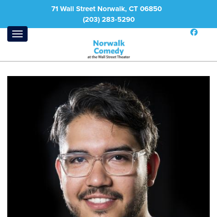
71 Wall Street Norwalk, CT 06850
(203) 283-5290