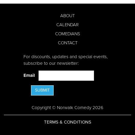
ABOUT
CALENDAR
COMEDIANS
CONTACT
For discounts, updates and special events,
subscribe to our newsletter:
Email
SUBMIT
Copyright © Norwalk Comedy 2026
TERMS & CONDITIONS