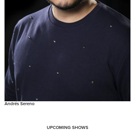
Andrés Sereno
UPCOMING SHOWS