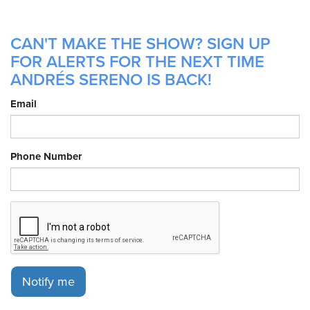
CAN'T MAKE THE SHOW? SIGN UP
FOR ALERTS FOR THE NEXT TIME
ANDRÉS SERENO IS BACK!
Email
Phone Number
Notify me