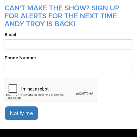
CAN'T MAKE THE SHOW? SIGN UP
FOR ALERTS FOR THE NEXT TIME
ANDY TROY IS BACK!
Email
Phone Number
Notify me