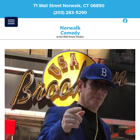
71 Wall Street Norwalk, CT 06850
(203) 283-5290