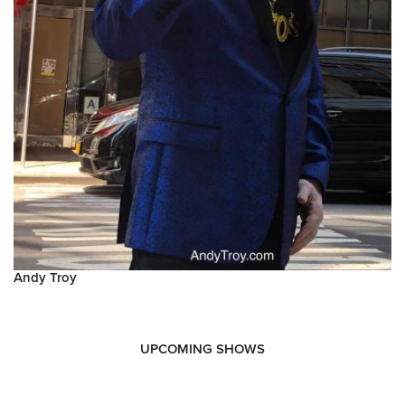
Andy Troy
UPCOMING SHOWS