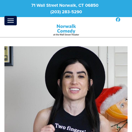
71 Wall Street Norwalk, CT 06850
(203) 283-5290