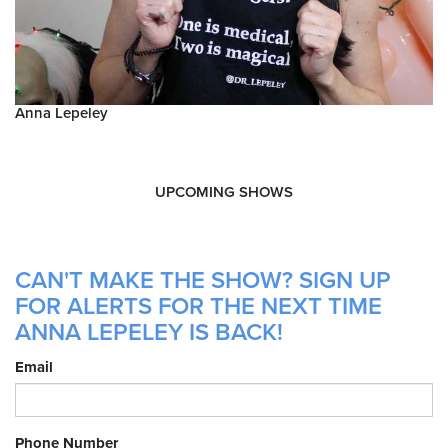
Anna Lepeley
UPCOMING SHOWS
CAN'T MAKE THE SHOW? SIGN UP
FOR ALERTS FOR THE NEXT TIME
ANNA LEPELEY IS BACK!
Email
Phone Number