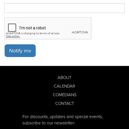
Notify me
ABOUT
CALENDAR
COMEDIANS
CONTACT
For discounts, updates and special events,
subscribe to our newsletter: