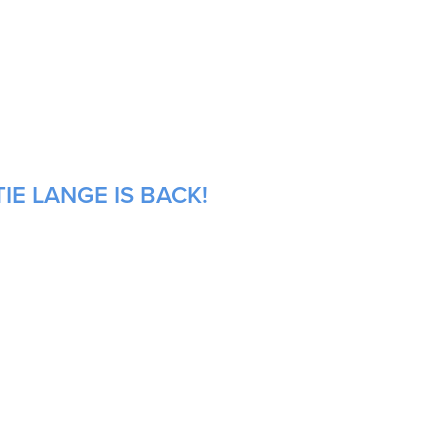
IE LANGE IS BACK!