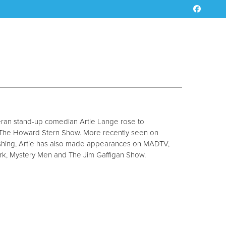
teran stand-up comedian Artie Lange rose to
o The Howard Stern Show. More recently seen on
hing, Artie has also made appearances on MADTV,
rk, Mystery Men and The Jim Gaffigan Show.