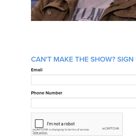
CAN'T MAKE THE SHOW? SIGN 
Email
Phone Number