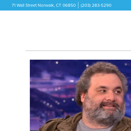
71 Wall Street Norwalk, CT 06850
(203) 283-5290