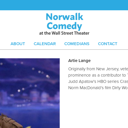
ABOUT
CALENDAR
COMEDIANS
CONTACT
Artie Lange
Originally from New Jersey, ve
prominence as a contributor t
Judd Apatow's HBO series Cras
Norm MacDonald's film Dirty Wo