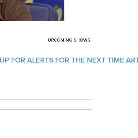
UPCOMING SHOWS
UP FOR ALERTS FOR THE NEXT TIME ART