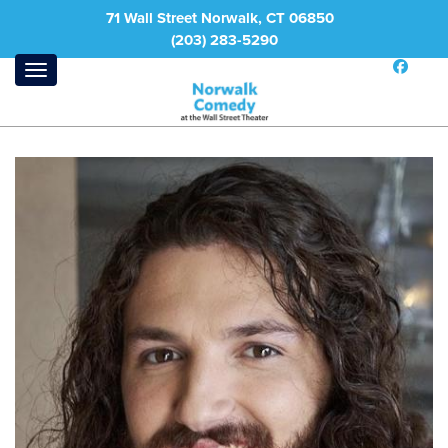
71 Wall Street Norwalk, CT 06850
(203) 283-5290