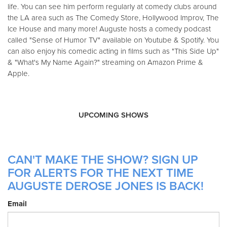
life. You can see him perform regularly at comedy clubs around
the LA area such as The Comedy Store, Hollywood Improv, The
Ice House and many more! Auguste hosts a comedy podcast
called "Sense of Humor TV" available on Youtube & Spotify. You
can also enjoy his comedic acting in films such as "This Side Up"
& "What's My Name Again?" streaming on Amazon Prime &
Apple.
UPCOMING SHOWS
CAN'T MAKE THE SHOW? SIGN UP
FOR ALERTS FOR THE NEXT TIME
AUGUSTE DEROSE JONES IS BACK!
Email