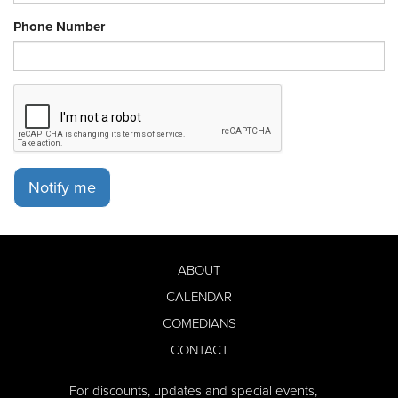
Phone Number
Notify me
ABOUT
CALENDAR
COMEDIANS
CONTACT
For discounts, updates and special events,