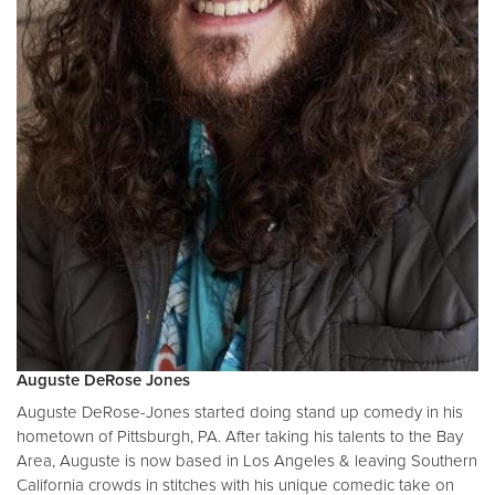
Auguste DeRose Jones
Auguste DeRose-Jones started doing stand up comedy in his
hometown of Pittsburgh, PA. After taking his talents to the Bay
Area, Auguste is now based in Los Angeles & leaving Southern
California crowds in stitches with his unique comedic take on