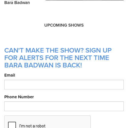
Bara Badwan
UPCOMING SHOWS
CAN'T MAKE THE SHOW? SIGN UP
FOR ALERTS FOR THE NEXT TIME
BARA BADWAN IS BACK!
Email
Phone Number