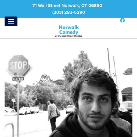
71 Wall Street Norwalk, CT 06850
(203) 283-5290