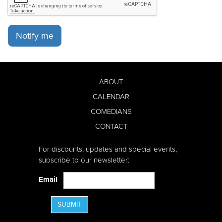
Notify me
ABOUT
CALENDAR
COMEDIANS
CONTACT
For discounts, updates and special events,
subscribe to our newsletter:
Email
SUBMIT