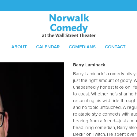
ABOUT
CALENDAR
COMEDIANS
CONTACT
Barry Laminack
Barry Laminack’s comedy hits yo
just the right amount of goofy. 
unabashedly honest take on lif
to coast. Whether he’s sharing h
recounting his wild ride throug
and no topic untouched. A regula
relatable style connects with au
hearing from a friend—just a muc
headlining comedian, Barry als
Deck” on Twitch. He spent over