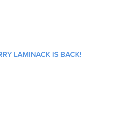
RRY LAMINACK IS BACK!