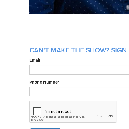
CAN'T MAKE THE SHOW? SIGN 
Email
Phone Number