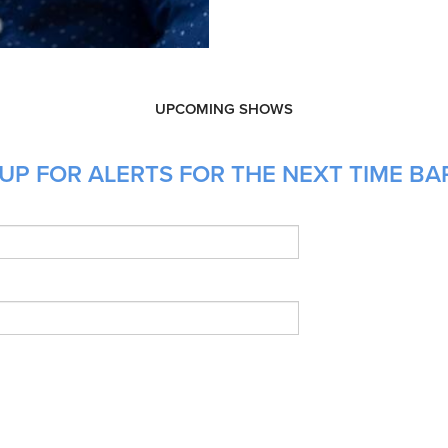
UPCOMING SHOWS
UP FOR ALERTS FOR THE NEXT TIME BA