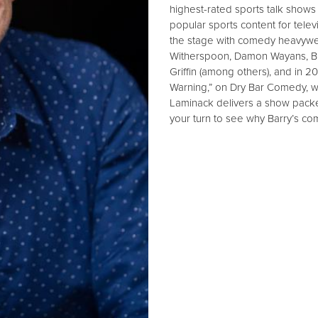
highest-rated sports talk shows
popular sports content for tel
the stage with comedy heavyweig
Witherspoon, Damon Wayans, Big 
Griffin (among others), and in 2
Warning,” on Dry Bar Comedy, wh
Laminack delivers a show packe
your turn to see why Barry’s co