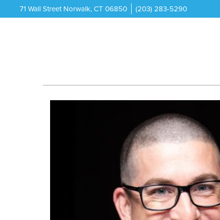
71 Wall Street Norwalk, CT 06850
(203) 283-5290