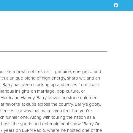
u like a breath of fresh air—genuine, energetic, and
With a unique blend of high energy, sharp wit, and an
e, Barry has been cracking up audiences from coast
ilarious insights on marriage, pop culture, or
h Hurricane Harvey, Barry leaves no stone unturned
r favorite at clubs across the country, Barry’s goofy,
diences in a way that makes you feel like you’re
h funnier one. Along with touring the nation as a
o hosts the sports and entertainment show “Barry On
 7 years on ESPN Radio, where he hosted one of the