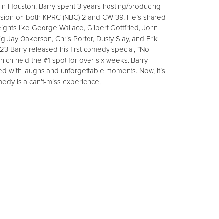
 in Houston. Barry spent 3 years hosting/producing
evision on both KPRC (NBC) 2 and CW 39. He’s shared
hts like George Wallace, Gilbert Gottfried, John
Jay Oakerson, Chris Porter, Dusty Slay, and Erik
023 Barry released his first comedy special, “No
ich held the #1 spot for over six weeks. Barry
d with laughs and unforgettable moments. Now, it’s
medy is a can’t-miss experience.