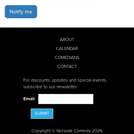
Notify me
ABOUT
CALENDAR
COMEDIANS
CONTACT
For discounts, updates and special events,
subscribe to our newsletter:
Email
SUBMIT
Copyright © Norwalk Comedy 2026