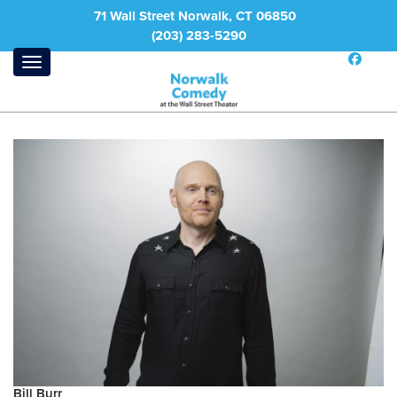
71 Wall Street Norwalk, CT 06850
(203) 283-5290
Bill Burr