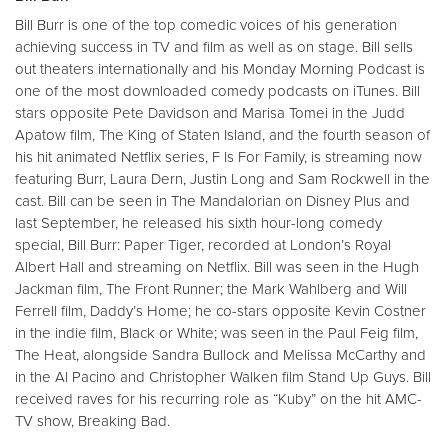
Bill Burr is one of the top comedic voices of his generation
achieving success in TV and film as well as on stage. Bill sells
out theaters internationally and his Monday Morning Podcast is
one of the most downloaded comedy podcasts on iTunes. Bill
stars opposite Pete Davidson and Marisa Tomei in the Judd
Apatow film, The King of Staten Island, and the fourth season of
his hit animated Netflix series, F Is For Family, is streaming now
featuring Burr, Laura Dern, Justin Long and Sam Rockwell in the
cast. Bill can be seen in The Mandalorian on Disney Plus and
last September, he released his sixth hour-long comedy
special, Bill Burr: Paper Tiger, recorded at London’s Royal
Albert Hall and streaming on Netflix. Bill was seen in the Hugh
Jackman film, The Front Runner; the Mark Wahlberg and Will
Ferrell film, Daddy’s Home; he co-stars opposite Kevin Costner
in the indie film, Black or White; was seen in the Paul Feig film,
The Heat, alongside Sandra Bullock and Melissa McCarthy and
in the Al Pacino and Christopher Walken film Stand Up Guys. Bill
received raves for his recurring role as “Kuby” on the hit AMC-
TV show, Breaking Bad.