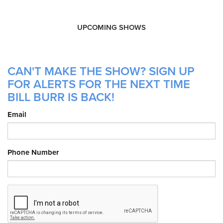
UPCOMING SHOWS
CAN'T MAKE THE SHOW? SIGN UP
FOR ALERTS FOR THE NEXT TIME
BILL BURR IS BACK!
Email
Phone Number