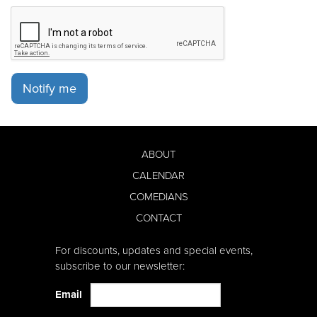
Notify me
ABOUT
CALENDAR
COMEDIANS
CONTACT
For discounts, updates and special events,
subscribe to our newsletter:
Email