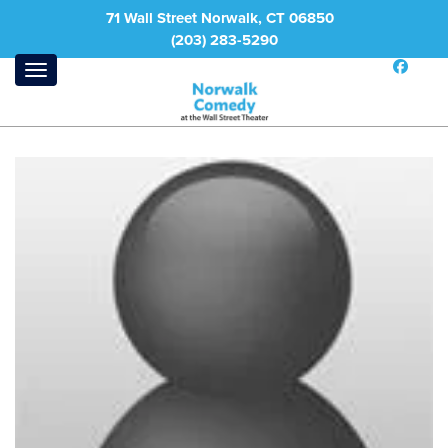
71 Wall Street Norwalk, CT 06850
(203) 283-5290