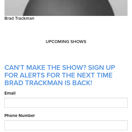
Brad Trackman
UPCOMING SHOWS
CAN'T MAKE THE SHOW? SIGN UP
FOR ALERTS FOR THE NEXT TIME
BRAD TRACKMAN IS BACK!
Email
Phone Number