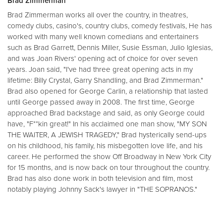
Brad Zimmerman
Brad Zimmerman works all over the country, in theatres,
comedy clubs, casino's, country clubs, comedy festivals, He has
worked with many well known comedians and entertainers
such as Brad Garrett, Dennis Miller, Susie Essman, Julio Iglesias,
and was Joan Rivers' opening act of choice for over seven
years. Joan said, "I've had three great opening acts in my
lifetime: Billy Crystal, Garry Shandling, and Brad Zimmerman."
Brad also opened for George Carlin, a relationship that lasted
until George passed away in 2008. The first time, George
approached Brad backstage and said, as only George could
have, "F**kin great!" In his acclaimed one man show, "MY SON
THE WAITER, A JEWISH TRAGEDY," Brad hysterically send-ups
on his childhood, his family, his misbegotten love life, and his
career. He performed the show Off Broadway in New York City
for 15 months, and is now back on tour throughout the country.
Brad has also done work in both television and film, most
notably playing Johnny Sack's lawyer in "THE SOPRANOS."