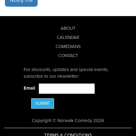
ABOUT
CALENDAR
COMEDIANS
CONTACT
For discounts, updates and special events,
subscribe to our newsletter:
Email
SUBMIT
Copyright © Norwalk Comedy 2026
TERMS & CONDITIONS