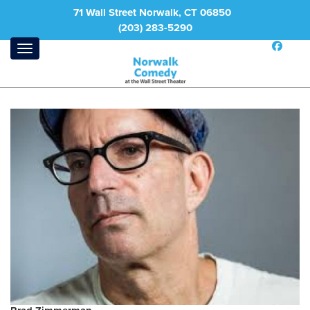
71 Wall Street Norwalk, CT 06850
(203) 283-5290