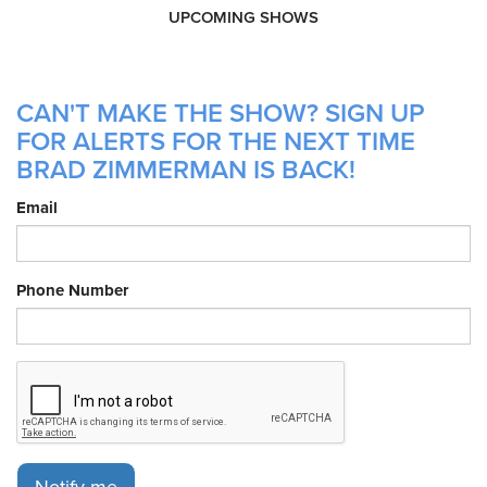
UPCOMING SHOWS
CAN'T MAKE THE SHOW? SIGN UP
FOR ALERTS FOR THE NEXT TIME
BRAD ZIMMERMAN IS BACK!
Email
Phone Number
Notify me