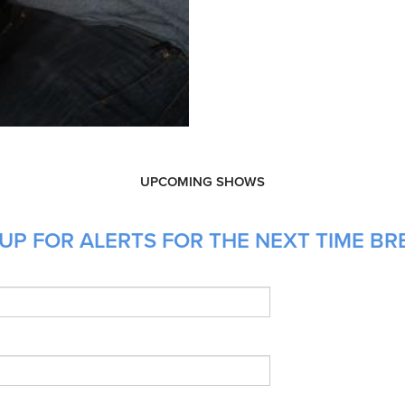
UPCOMING SHOWS
UP FOR ALERTS FOR THE NEXT TIME BRE