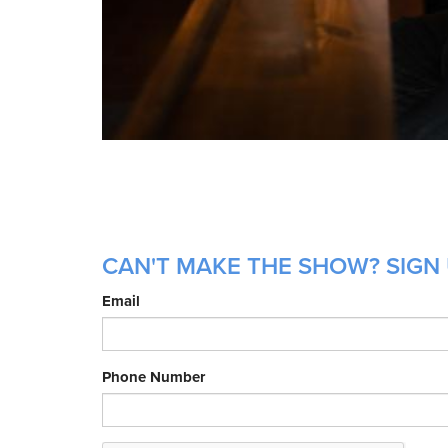
CAN'T MAKE THE SHOW? SIGN 
Email
Phone Number