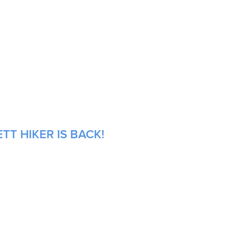
TT HIKER IS BACK!