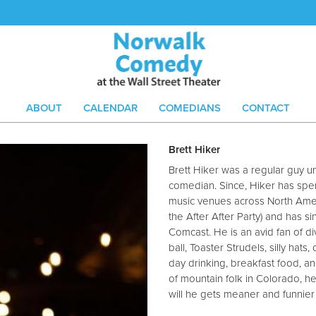
ABOUT
CALENDAR
COMEDIANS
CONTACT
Brett Hiker
Brett Hiker was a regular guy u
comedian. Since, Hiker has spent
music venues across North Amer
the After After Party) and has 
Comcast. He is an avid fan of di
ball, Toaster Strudels, silly hats
day drinking, breakfast food, a
of mountain folk in Colorado, he
will he gets meaner and funnier