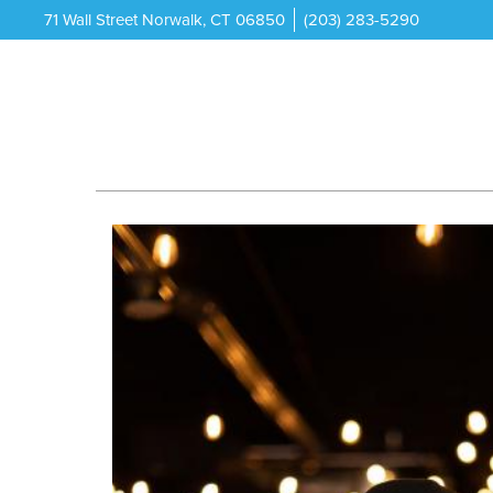
71 Wall Street Norwalk, CT 06850
(203) 283-5290