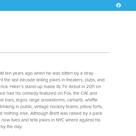
ntil ten years ago when he was bitten by a stray
 the last decade telling jokes in theaters, clubs, and
ica. Hiker’s stand-up made its TV debut in 2011 on
since had his comedy featured on Fox, the CW, and
ve bars, legos, large snowstorms, carharts, whiffle
, drinking in public, vintage hockey teams, pillow forts,
nd nothing else. Although Brett was raised by a pack
 now lives and tells jokes in NYC where against his
 by the day.