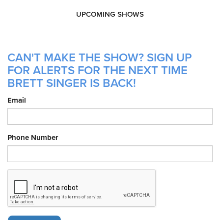
UPCOMING SHOWS
CAN'T MAKE THE SHOW? SIGN UP
FOR ALERTS FOR THE NEXT TIME
BRETT SINGER IS BACK!
Email
Phone Number