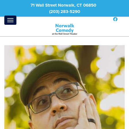
71 Wall Street Norwalk, CT 06850
(203) 283-5290