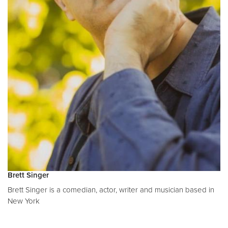
Brett Singer
Brett Singer is a comedian, actor, writer and musician based in
New York