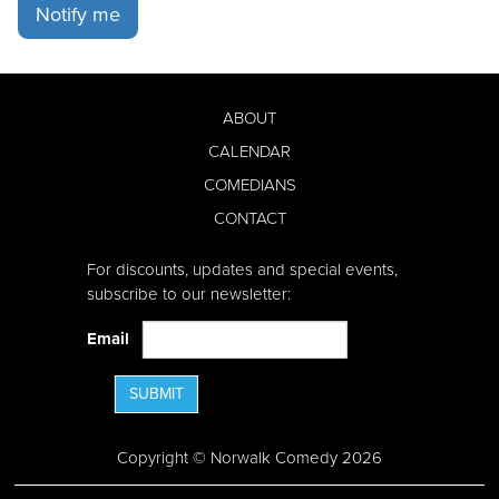
Notify me
ABOUT
CALENDAR
COMEDIANS
CONTACT
For discounts, updates and special events,
subscribe to our newsletter:
Email
SUBMIT
Copyright © Norwalk Comedy 2026