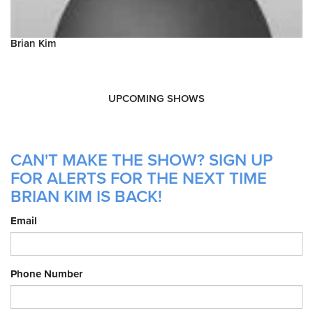
Brian Kim
UPCOMING SHOWS
CAN'T MAKE THE SHOW? SIGN UP
FOR ALERTS FOR THE NEXT TIME
BRIAN KIM IS BACK!
Email
Phone Number