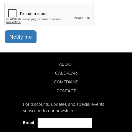
Notify me
ABOUT
CALENDAR
COMEDIANS
CONTACT
For discounts, updates and special events,
subscribe to our newsletter:
Email