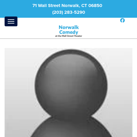
71 Wall Street Norwalk, CT 06850
(203) 283-5290