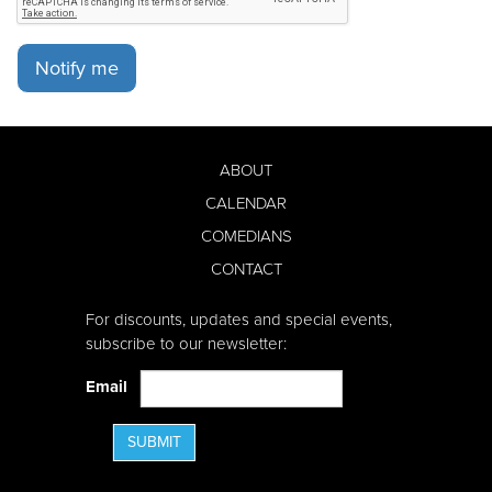
Notify me
ABOUT
CALENDAR
COMEDIANS
CONTACT
For discounts, updates and special events,
subscribe to our newsletter:
Email
SUBMIT