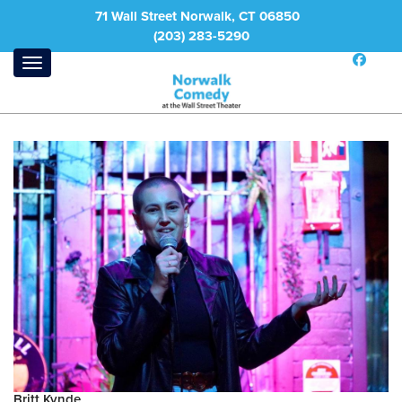
71 Wall Street Norwalk, CT 06850
(203) 283-5290
Britt Kynde