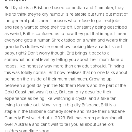
Britt Kynde is a Brisbane based comedian and filmmaker, they
like to think they’re dry humour is relatable but turns out most of
the general public aren’t housos who refuse to get real jobs
and really want to chop their tits off. Constantly being described
as weird, Britt is confused as to how they got that image. I mean
everyone gets a human Shrek tattoo on a whim and wears their
grandad’s clothes while somehow looking like an adult sized
baby, right? Don’t worry though, Britt brings it back to a
somewhat normal level by telling you about their mum Jane-o
heaps, like honestly, way more than any adult should. Thinking
this was totally normal, Britt now realises that no one talks about
being on the inside of their mum that much. Growing up
between a goat dairy in the Northern Rivers and the part of the
Gold Coast that wasn’t cute, Britt can only describe their
experience as being like watching a crystal and a fake tan
trying to make out. Now living in big city Brisbane, Britt is a
staple in the Brisbane comedy scene and made their Brisbane
Comedy Festival debut in 2023. Britt has been performing all
over Australia and can’t wait to tell you all about Jane-o’s
insides sometime soon.