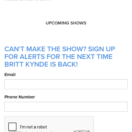
UPCOMING SHOWS
CAN'T MAKE THE SHOW? SIGN UP
FOR ALERTS FOR THE NEXT TIME
BRITT KYNDE IS BACK!
Email
Phone Number