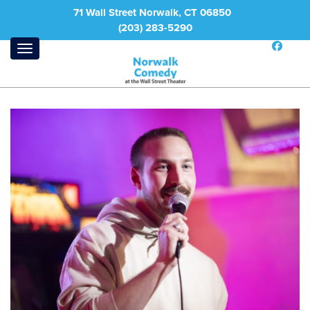
71 Wall Street Norwalk, CT 06850
(203) 283-5290