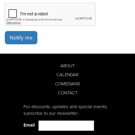
Notify me
ABOUT
CALENDAR
COMEDIANS
CONTACT
For discounts, updates and special events,
subscribe to our newsletter:
Email