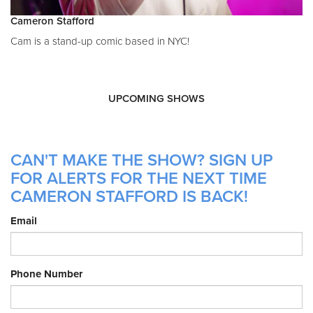
Cameron Stafford
Cam is a stand-up comic based in NYC!
UPCOMING SHOWS
CAN'T MAKE THE SHOW? SIGN UP
FOR ALERTS FOR THE NEXT TIME
CAMERON STAFFORD IS BACK!
Email
Phone Number