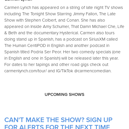
Carmen Lynch has appeared on a string of late night TV shows
including The Tonight Show Starring Jimmy Fallon, The Late
Show with Stephen Colbert, and Conan. She has also
appeared on Inside Amy Schumer, That Damn Michael Che, Life
& Beth and the documentary Hysterical. Carmen also tours
doing stand up in Spanish, has a podcast on SiriusXM called
The Human CentiPOD in English and another podcast in
Spanish titled Podria Ser Peor. Her two comedy specials (one
in English and one in Spanish) will be released later this year.
For dates to her tapings and other road gigs check out
carmenlynch.com/tour/ and IG/TikTok @carmencomedian.
UPCOMING SHOWS
CAN'T MAKE THE SHOW? SIGN UP
FOR ALERTS FOR THE NEXT TIME