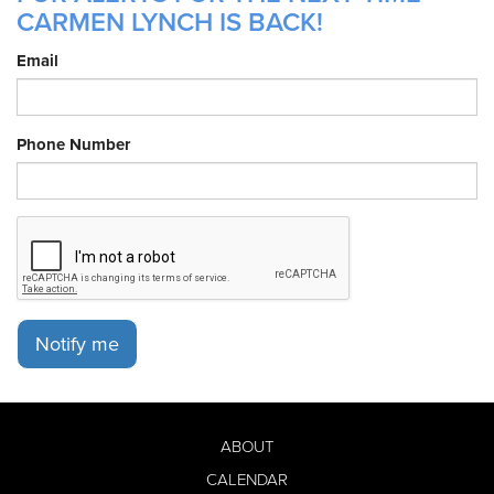
CARMEN LYNCH IS BACK!
Email
Phone Number
Notify me
ABOUT
CALENDAR