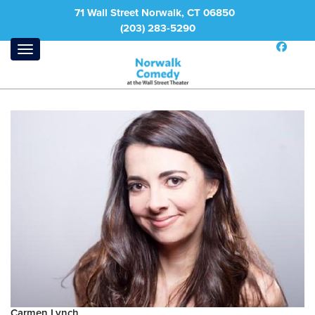
71 Wall Street Norwalk, CT 06850
(203) 283-5290
Carmen Lynch