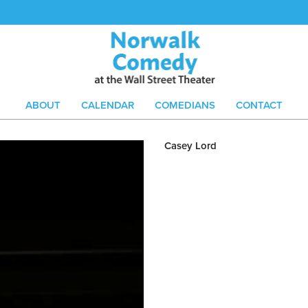
ABOUT
CALENDAR
COMEDIANS
CONTACT
Casey Lord