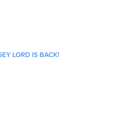
EY LORD IS BACK!