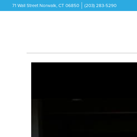
71 Wall Street Norwalk, CT 06850
(203) 283-5290