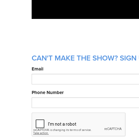
CAN'T MAKE THE SHOW? SIGN 
Email
Phone Number