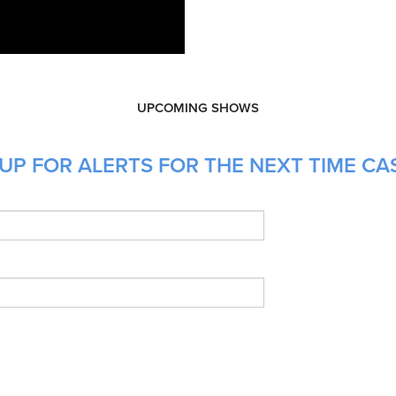
UPCOMING SHOWS
UP FOR ALERTS FOR THE NEXT TIME CAS