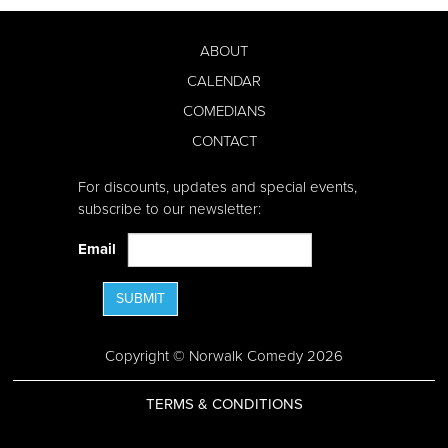
ABOUT
CALENDAR
COMEDIANS
CONTACT
For discounts, updates and special events,
subscribe to our newsletter:
Email
SUBMIT
Copyright © Norwalk Comedy 2026
TERMS & CONDITIONS