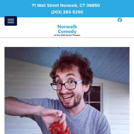
71 Wall Street Norwalk, CT 06850
(203) 283-5290