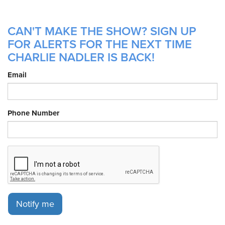
CAN'T MAKE THE SHOW? SIGN UP
FOR ALERTS FOR THE NEXT TIME
CHARLIE NADLER IS BACK!
Email
Phone Number
Notify me