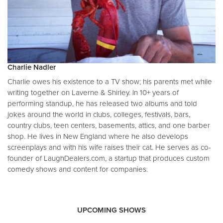
Charlie Nadler
Charlie owes his existence to a TV show; his parents met while
writing together on Laverne & Shirley. In 10+ years of
performing standup, he has released two albums and told
jokes around the world in clubs, colleges, festivals, bars,
country clubs, teen centers, basements, attics, and one barber
shop. He lives in New England where he also develops
screenplays and with his wife raises their cat. He serves as co-
founder of LaughDealers.com, a startup that produces custom
comedy shows and content for companies.
UPCOMING SHOWS