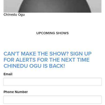
Chinedu Ogu
UPCOMING SHOWS
CAN'T MAKE THE SHOW? SIGN UP
FOR ALERTS FOR THE NEXT TIME
CHINEDU OGU IS BACK!
Email
Phone Number