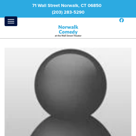
71 Wall Street Norwalk, CT 06850
(203) 283-5290