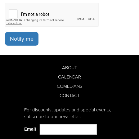
Notify me
ABOUT
CALENDAR
COMEDIANS
CONTACT
For discounts, updates and special events,
subscribe to our newsletter:
Email