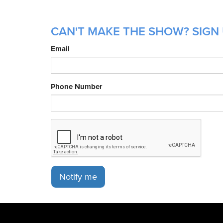
CAN'T MAKE THE SHOW? SIGN 
Email
Phone Number
Notify me