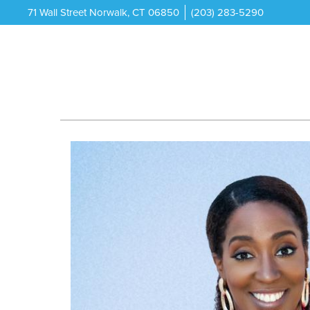
71 Wall Street Norwalk, CT 06850
(203) 283-5290