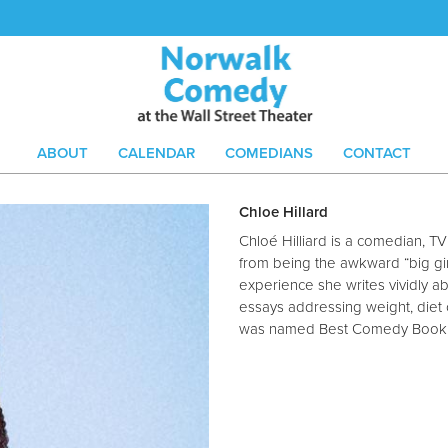
ABOUT
CALENDAR
COMEDIANS
CONTACT
Chloe Hillard
Chloé Hilliard is a comedian, T
from being the awkward “big girl
experience she writes vividly ab
essays addressing weight, diet c
was named Best Comedy Book of