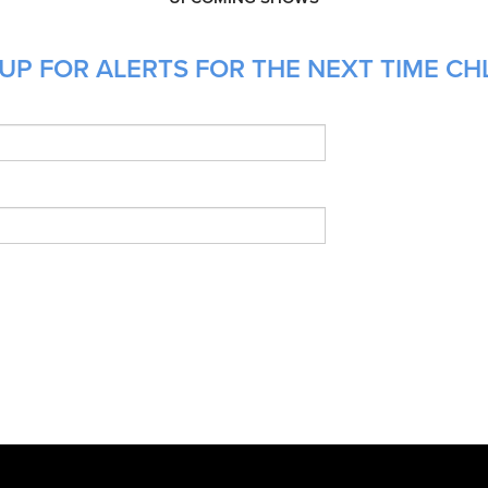
UP FOR ALERTS FOR THE NEXT TIME CHL