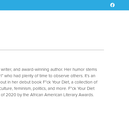
V writer, and award-winning author. Her humor stems
” who had plenty of time to observe others. It’s an
out in her debut book F*ck Your Diet, a collection of
ulture, feminism, politics, and more. F*ck Your Diet
 2020 by the African American Literary Awards.