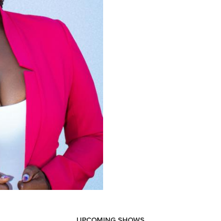
UPCOMING SHOWS