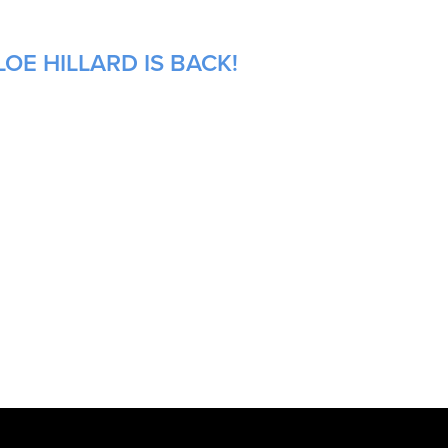
OE HILLARD IS BACK!