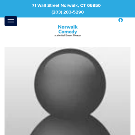
71 Wall Street Norwalk, CT 06850
(203) 283-5290