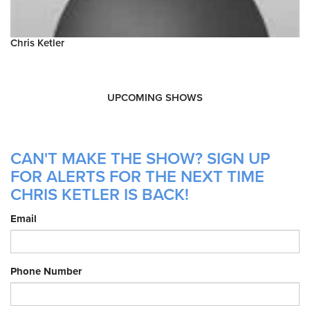
Chris Ketler
UPCOMING SHOWS
CAN'T MAKE THE SHOW? SIGN UP
FOR ALERTS FOR THE NEXT TIME
CHRIS KETLER IS BACK!
Email
Phone Number