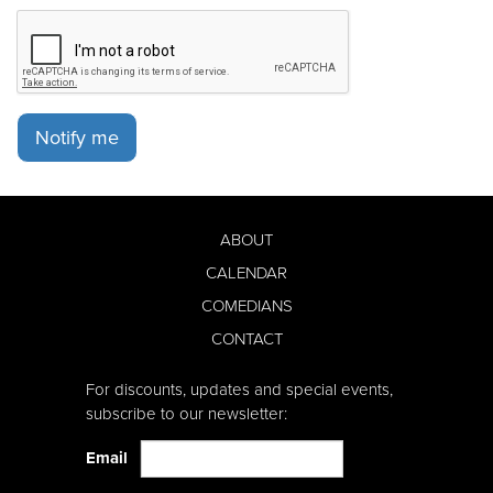
Notify me
ABOUT
CALENDAR
COMEDIANS
CONTACT
For discounts, updates and special events,
subscribe to our newsletter:
Email