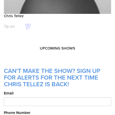
Chris Tellez
Tip on:
UPCOMING SHOWS
CAN'T MAKE THE SHOW? SIGN UP
FOR ALERTS FOR THE NEXT TIME
CHRIS TELLEZ IS BACK!
Email
Phone Number