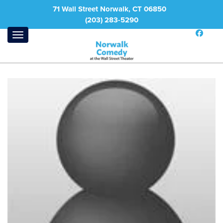
71 Wall Street Norwalk, CT 06850
(203) 283-5290