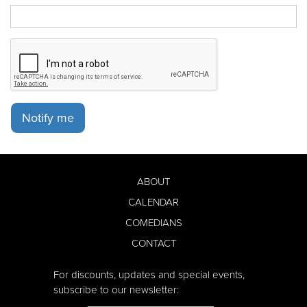
Notify me
ABOUT
CALENDAR
COMEDIANS
CONTACT
For discounts, updates and special events,
subscribe to our newsletter: