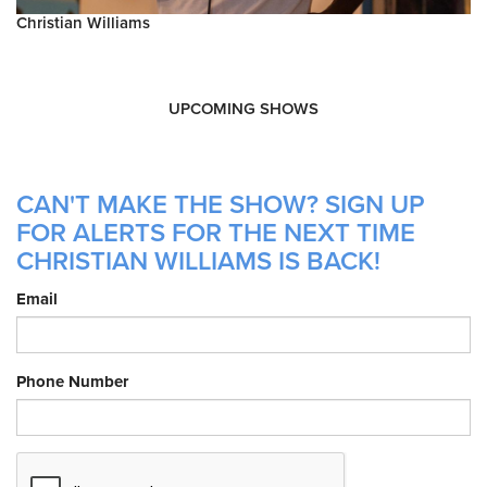
Christian Williams
UPCOMING SHOWS
CAN'T MAKE THE SHOW? SIGN UP
FOR ALERTS FOR THE NEXT TIME
CHRISTIAN WILLIAMS IS BACK!
Email
Phone Number