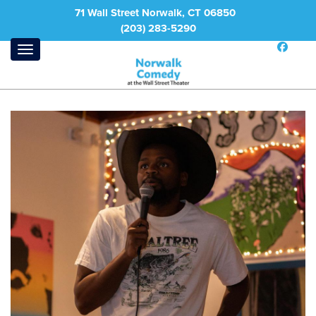
71 Wall Street Norwalk, CT 06850
(203) 283-5290