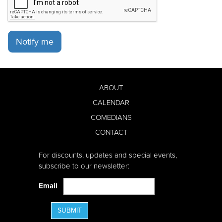
Notify me
ABOUT
CALENDAR
COMEDIANS
CONTACT
For discounts, updates and special events,
subscribe to our newsletter:
Email
SUBMIT