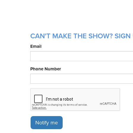
CAN'T MAKE THE SHOW? SIGN U
Email
Phone Number
Notify me