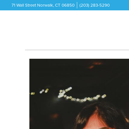
71 Wall Street Norwalk, CT 06850
(203) 283-5290