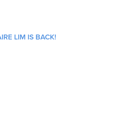
RE LIM IS BACK!