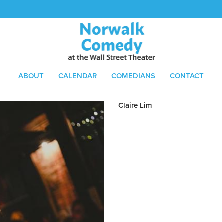
ABOUT
CALENDAR
COMEDIANS
CONTACT
Claire Lim