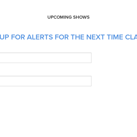
UPCOMING SHOWS
P FOR ALERTS FOR THE NEXT TIME CLAI