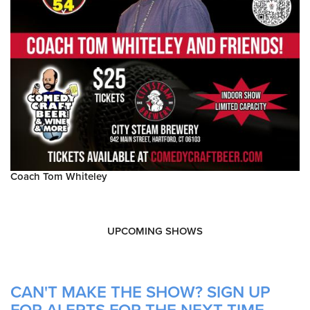
Coach Tom Whiteley
UPCOMING SHOWS
CAN'T MAKE THE SHOW? SIGN UP