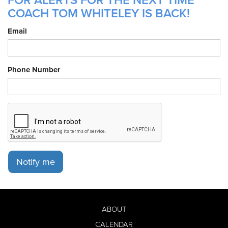
FOR ALERTS FOR THE NEXT TIME
COACH TOM WHITELEY IS BACK!
Email
Phone Number
Notify me
ABOUT
CALENDAR