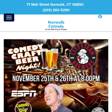
71 Wall Street Norwalk, CT 06850
(203) 283-5290