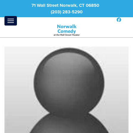
71 Wall Street Norwalk, CT 06850
(203) 283-5290