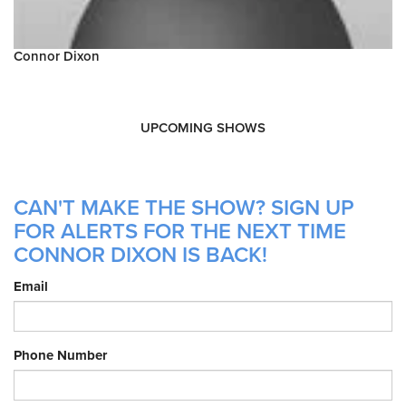
Connor Dixon
UPCOMING SHOWS
CAN'T MAKE THE SHOW? SIGN UP
FOR ALERTS FOR THE NEXT TIME
CONNOR DIXON IS BACK!
Email
Phone Number