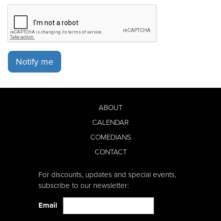
Notify me
ABOUT
CALENDAR
COMEDIANS
CONTACT
For discounts, updates and special events,
subscribe to our newsletter:
Email