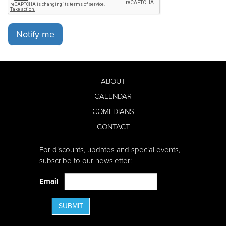
Notify me
ABOUT
CALENDAR
COMEDIANS
CONTACT
For discounts, updates and special events,
subscribe to our newsletter:
Email
SUBMIT