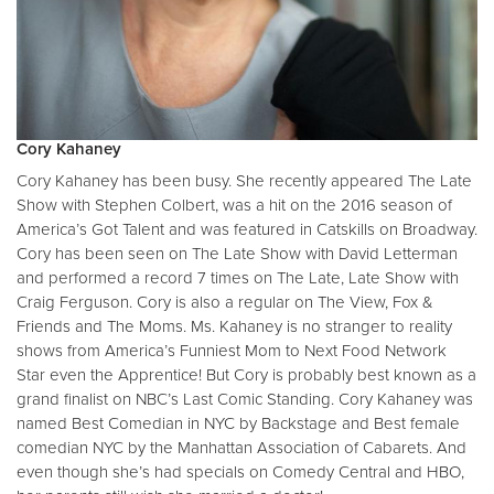
Cory Kahaney
Cory Kahaney has been busy. She recently appeared The Late
Show with Stephen Colbert, was a hit on the 2016 season of
America’s Got Talent and was featured in Catskills on Broadway.
Cory has been seen on The Late Show with David Letterman
and performed a record 7 times on The Late, Late Show with
Craig Ferguson. Cory is also a regular on The View, Fox &
Friends and The Moms. Ms. Kahaney is no stranger to reality
shows from America’s Funniest Mom to Next Food Network
Star even the Apprentice! But Cory is probably best known as a
grand finalist on NBC’s Last Comic Standing. Cory Kahaney was
named Best Comedian in NYC by Backstage and Best female
comedian NYC by the Manhattan Association of Cabarets. And
even though she’s had specials on Comedy Central and HBO,