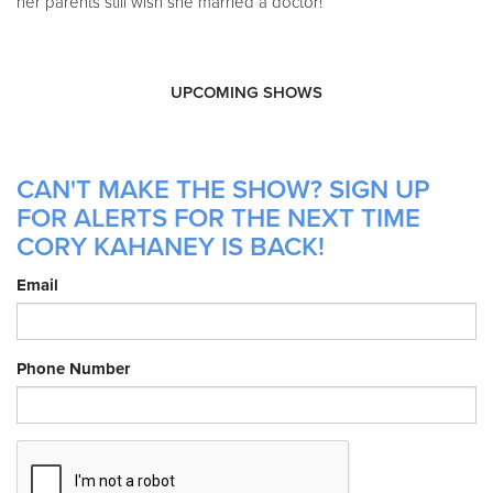
her parents still wish she married a doctor!
UPCOMING SHOWS
CAN'T MAKE THE SHOW? SIGN UP
FOR ALERTS FOR THE NEXT TIME
CORY KAHANEY IS BACK!
Email
Phone Number