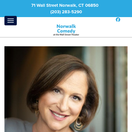
71 Wall Street Norwalk, CT 06850
(203) 283-5290