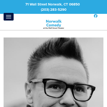
71 Wall Street Norwalk, CT 06850
(203) 283-5290