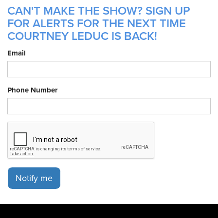
CAN'T MAKE THE SHOW? SIGN UP
FOR ALERTS FOR THE NEXT TIME
COURTNEY LEDUC IS BACK!
Email
Phone Number
Notify me