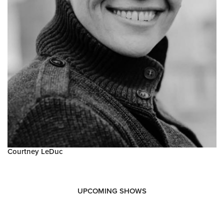
Courtney LeDuc
UPCOMING SHOWS