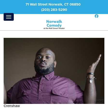
71 Wall Street Norwalk, CT 06850
(203) 283-5290
Crenshaw