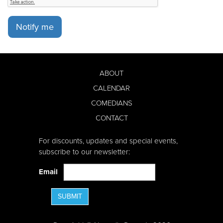
Notify me
ABOUT
CALENDAR
COMEDIANS
CONTACT
For discounts, updates and special events,
subscribe to our newsletter:
Email
SUBMIT