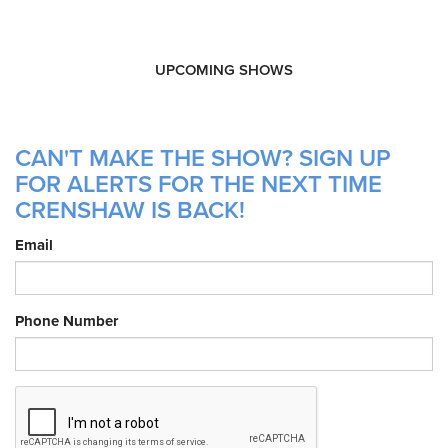
UPCOMING SHOWS
CAN'T MAKE THE SHOW? SIGN UP
FOR ALERTS FOR THE NEXT TIME
CRENSHAW IS BACK!
Email
Phone Number