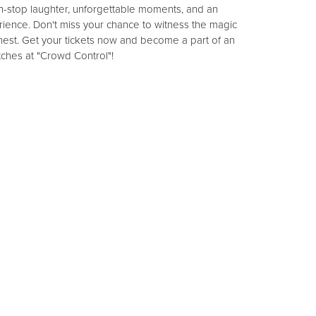
-stop laughter, unforgettable moments, and an
rience. Don't miss your chance to witness the magic
nest. Get your tickets now and become a part of an
itches at "Crowd Control"!