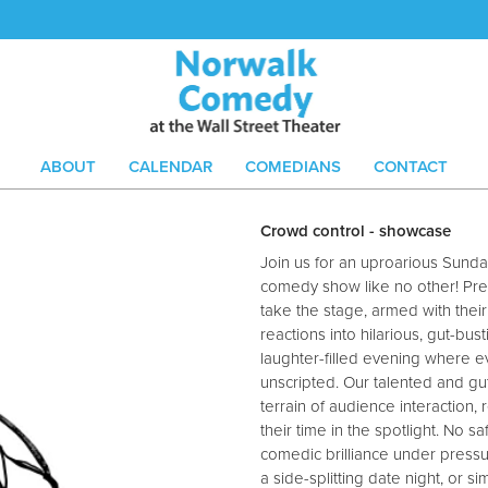
ABOUT
CALENDAR
COMEDIANS
CONTACT
Crowd control - showcase
Join us for an uproarious Sunda
comedy show like no other! Pr
take the stage, armed with their
reactions into hilarious, gut-bu
laughter-filled evening where 
unscripted. Our talented and g
terrain of audience interaction, r
their time in the spotlight. No s
comedic brilliance under pressu
a side-splitting date night, or 