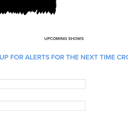
UPCOMING SHOWS
 UP FOR ALERTS FOR THE NEXT TIME C