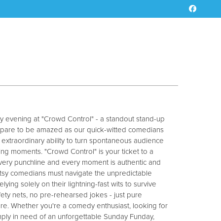
y evening at "Crowd Control" - a standout stand-up
epare to be amazed as our quick-witted comedians
 extraordinary ability to turn spontaneous audience
sting moments. "Crowd Control" is your ticket to a
every punchline and every moment is authentic and
utsy comedians must navigate the unpredictable
elying solely on their lightning-fast wits to survive
afety nets, no pre-rehearsed jokes - just pure
re. Whether you're a comedy enthusiast, looking for
simply in need of an unforgettable Sunday Funday,