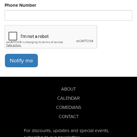
Phone Number
Notify me
ABOUT
CALENDAR
COMEDIANS
CONTACT
For discounts, updates and special events,