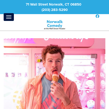
71 Wall Street Norwalk, CT 06850
(203) 283-5290