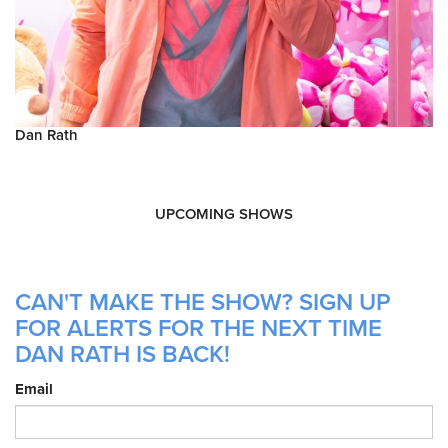
Dan Rath
UPCOMING SHOWS
CAN'T MAKE THE SHOW? SIGN UP
FOR ALERTS FOR THE NEXT TIME
DAN RATH IS BACK!
Email