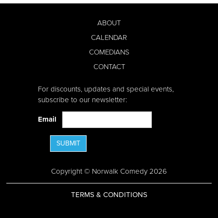
ABOUT
CALENDAR
COMEDIANS
CONTACT
For discounts, updates and special events,
subscribe to our newsletter:
Email
SUBMIT
Copyright © Norwalk Comedy 2026
TERMS & CONDITIONS