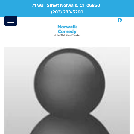
71 Wall Street Norwalk, CT 06850
(203) 283-5290