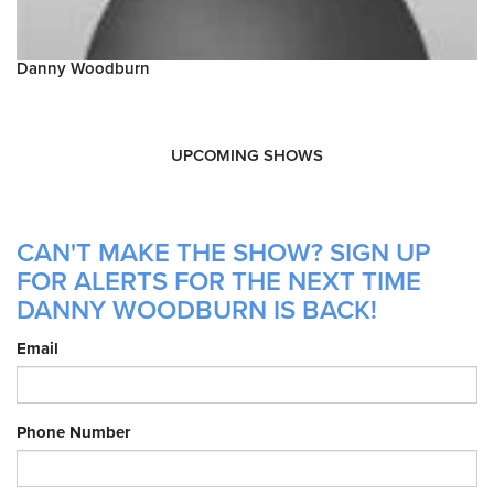
Danny Woodburn
UPCOMING SHOWS
CAN'T MAKE THE SHOW? SIGN UP
FOR ALERTS FOR THE NEXT TIME
DANNY WOODBURN IS BACK!
Email
Phone Number