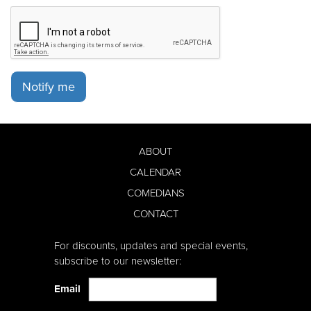
Notify me
ABOUT
CALENDAR
COMEDIANS
CONTACT
For discounts, updates and special events,
subscribe to our newsletter:
Email