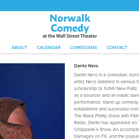
ABOUT
CALENDAR
COMEDIANS
CONTACT
Dante Nero
Dante Nero is a comedian, born 
artist, Nero dabbled in various
scholarship to SUNY New Paltz
as a bouncer and an exotic dance
performance: stand up comedy. 
established and successful com
The Black Phillip Show with Patr
Radio. Dante has appeared on 
Chappelle’s Show. An accompli
Damages on FX, and the popular