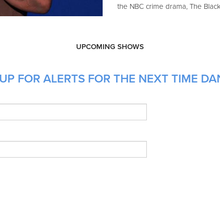
the NBC crime drama, The Blackl
UPCOMING SHOWS
UP FOR ALERTS FOR THE NEXT TIME DAN