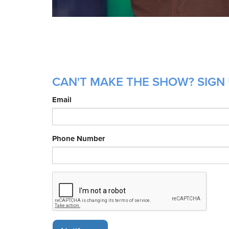
CAN'T MAKE THE SHOW? SIGN 
Email
Phone Number