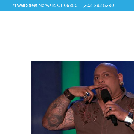
71 Wall Street Norwalk, CT 06850
(203) 283-5290