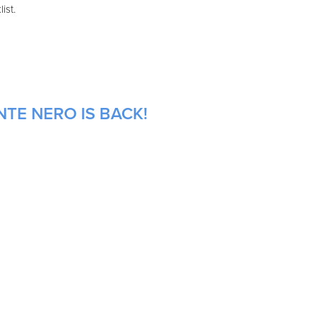
ist.
TE NERO IS BACK!