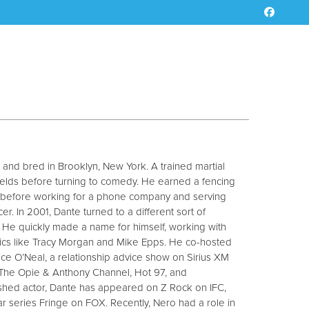
and bred in Brooklyn, New York. A trained martial
 fields before turning to comedy. He earned a fencing
, before working for a phone company and serving
r. In 2001, Dante turned to a different sort of
He quickly made a name for himself, working with
ics like Tracy Morgan and Mike Epps. He co-hosted
ice O’Neal, a relationship advice show on Sirius XM
The Opie & Anthony Channel, Hot 97, and
shed actor, Dante has appeared on Z Rock on IFC,
 series Fringe on FOX. Recently, Nero had a role in