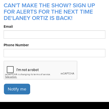
CAN'T MAKE THE SHOW? SIGN UP
FOR ALERTS FOR THE NEXT TIME
DE'LANEY ORTIZ IS BACK!
Email
Phone Number
Notify me