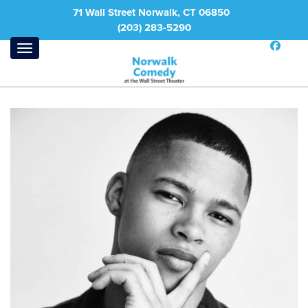
71 Wall Street Norwalk, CT 06850
(203) 283-5290