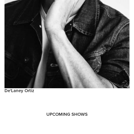
De'Laney Ortiz
UPCOMING SHOWS