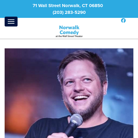
71 Wall Street Norwalk, CT 06850
(203) 283-5290