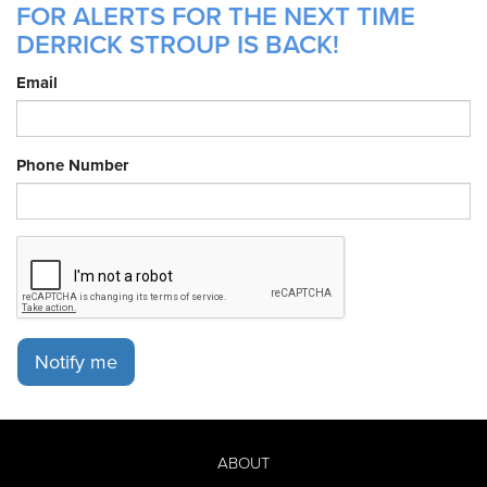
FOR ALERTS FOR THE NEXT TIME
DERRICK STROUP IS BACK!
Email
Phone Number
Notify me
ABOUT