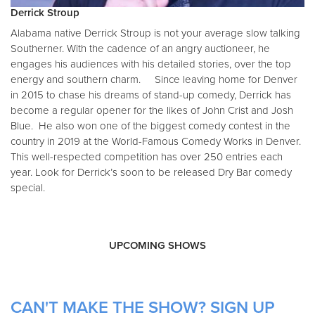
Derrick Stroup
Alabama native Derrick Stroup is not your average slow talking
Southerner. With the cadence of an angry auctioneer, he
engages his audiences with his detailed stories, over the top
energy and southern charm. Since leaving home for Denver
in 2015 to chase his dreams of stand-up comedy, Derrick has
become a regular opener for the likes of John Crist and Josh
Blue. He also won one of the biggest comedy contest in the
country in 2019 at the World-Famous Comedy Works in Denver.
This well-respected competition has over 250 entries each
year. Look for Derrick’s soon to be released Dry Bar comedy
special.
UPCOMING SHOWS
CAN'T MAKE THE SHOW? SIGN UP