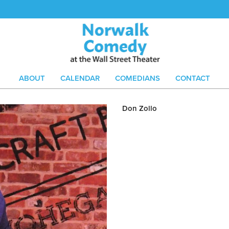
ABOUT
CALENDAR
COMEDIANS
CONTACT
Don Zollo