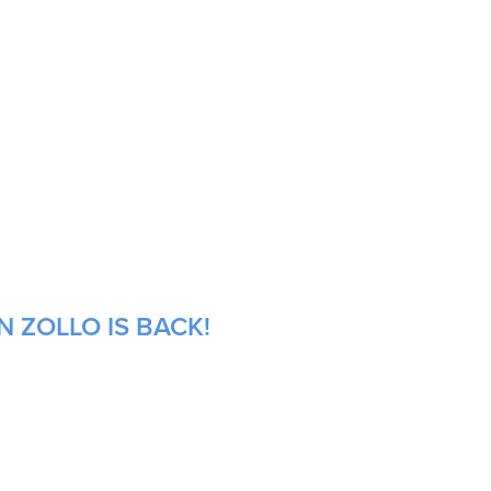
 ZOLLO IS BACK!