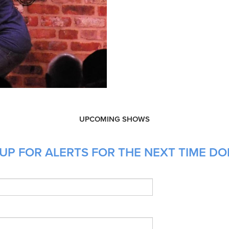
UPCOMING SHOWS
UP FOR ALERTS FOR THE NEXT TIME DON