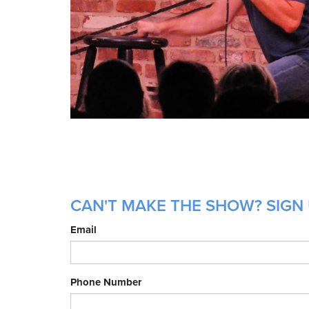
CAN'T MAKE THE SHOW? SIGN 
Email
Phone Number