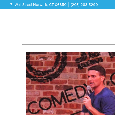
71 Wall Street Norwalk, CT 06850
(203) 283-5290