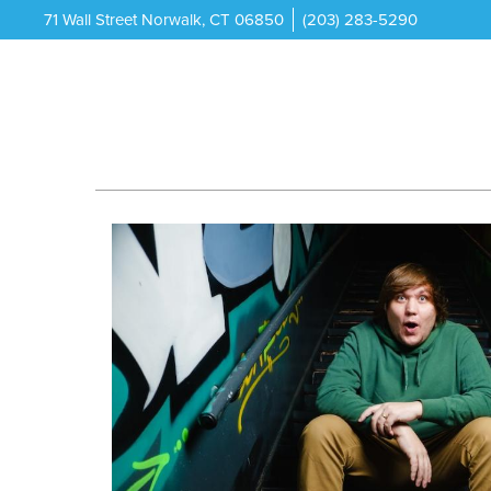
71 Wall Street Norwalk, CT 06850
(203) 283-5290