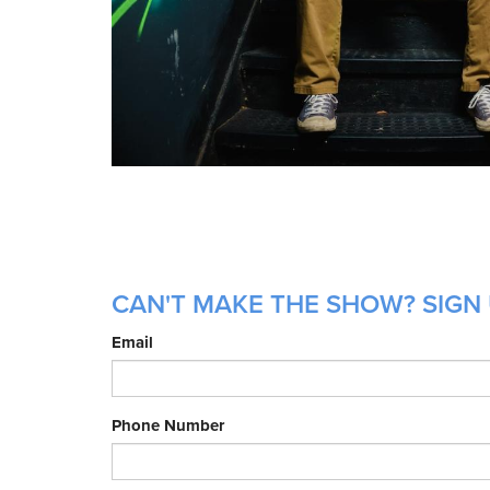
CAN'T MAKE THE SHOW? SIGN 
Email
Phone Number