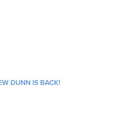
EW DUNN IS BACK!