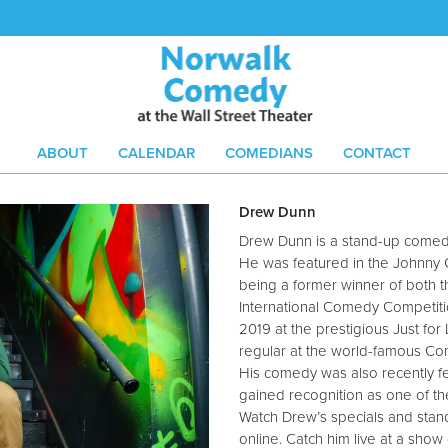
ABOUT
CALENDAR
COMEDIANS
CONTACT
Drew Dunn
Drew Dunn is a stand-up comedi
He was featured in the Johnny 
being a former winner of both 
International Comedy Competit
2019 at the prestigious Just fo
regular at the world-famous Co
His comedy was also recently f
gained recognition as one of th
Watch Drew’s specials and stand
online. Catch him live at a sh