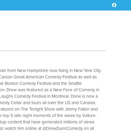
an from New Hampshire now living in New York City.
Carson Great American Comedy Festival as well as
the Boston Comedy Festival and the Seattle
ion. Drew was featured as a New Face of Comedy in
r Laughs Comedy Festival in Montreal. Drew is now a
medy Cellar and tours all over the US and Canada.
eatured on The Tonight Show with Jimmy Fallon and
e top 5 late night moments of the week by Vulture.
up content that have generated millions of views
ow or watch him online at @DrewDunnComedy on all