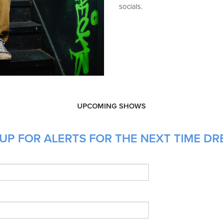
socials.
UPCOMING SHOWS
UP FOR ALERTS FOR THE NEXT TIME DR